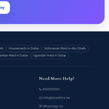
iry
abi
Housemaids in Dubai
Indonesian Maid in Abu Dhabi
Lankan Maid in Dubai
Ugandan maid in Dubai
Need More Help?
📞 600510001
✉️ info@ezeehire.ae
💬 WhatsApp Us