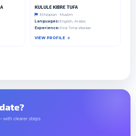
SA
KULULE KIBRE TUFA
Ethiopian · Muslim
Languages:
English, Arabic
Experience:
First Time Worker
VIEW PROFILE
idate?
— with clearer steps