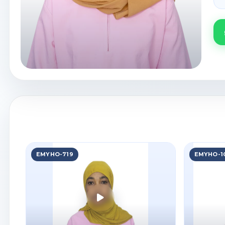
EMYHO-719
EMYHO-1