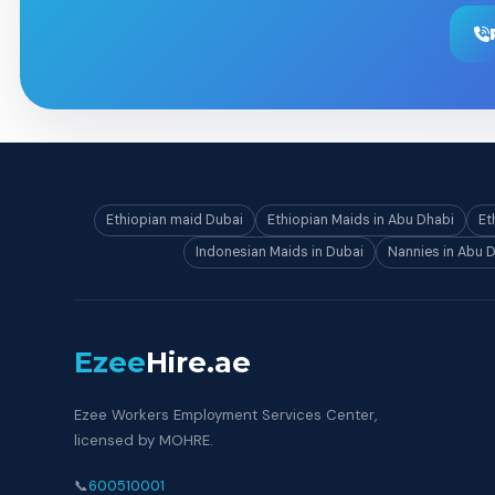
Ethiopian maid Dubai
Ethiopian Maids in Abu Dhabi
Et
Indonesian Maids in Dubai
Nannies in Abu 
Ezee
Hire
.ae
Ezee Workers Employment Services Center,
licensed by MOHRE.
📞
600510001