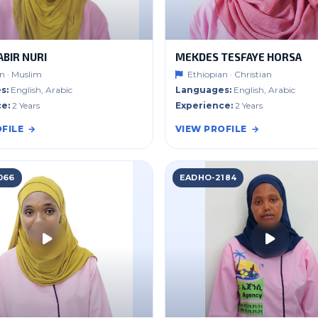
ABIR NURI
MEKDES TESFAYE HORSA
n · Muslim
Ethiopian · Christian
s:
English, Arabic
Languages:
English, Arabic
e:
2 Years
Experience:
2 Years
FILE
VIEW PROFILE
066
EADHO-2184