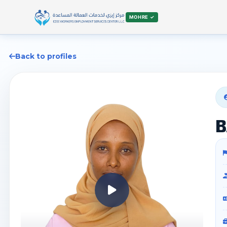
MOHRE ✓
Back to profiles
B