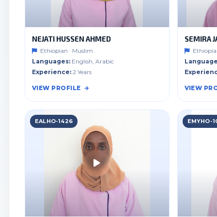
NEJATI HUSSEN AHMED
SEMIRA J
Ethiopian · Muslim
Ethiopia
Languages:
English, Arabic
Language
Experience:
2 Years
Experienc
VIEW PROFILE
VIEW PRO
EALHO-1426
EMYHO-1