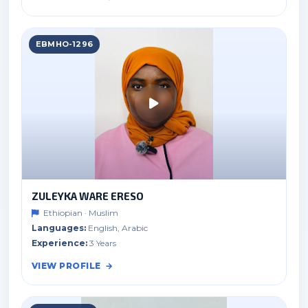
EBMHO-1296
ZULEYKA WARE ERESO
Ethiopian · Muslim
Languages:
English, Arabic
Experience:
3 Years
VIEW PROFILE