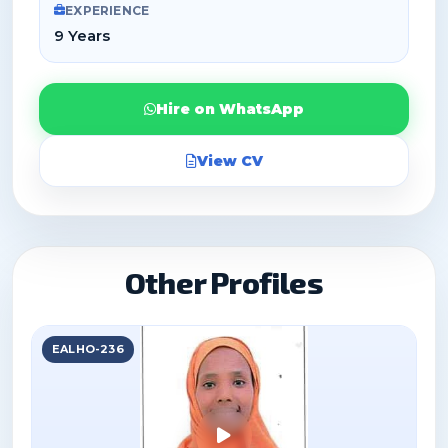
EXPERIENCE
9 Years
Hire on WhatsApp
View CV
Other Profiles
EALHO-236