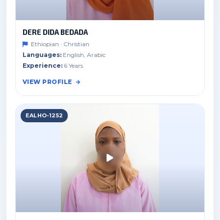
DERE DIDA BEDADA
Ethiopian · Christian
Languages:
English, Arabic
Experience:
6 Years
VIEW PROFILE
EALHO-1252