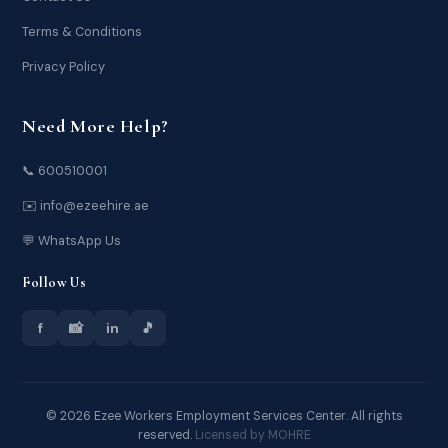
Terms & Conditions
Privacy Policy
Need More Help?
📞 600510001
✉️ info@ezeehire.ae
💬 WhatsApp Us
Follow Us
f
📸
in
🎵
© 2026 Ezee Workers Employment Services Center. All rights
reserved.
Licensed by MOHRE