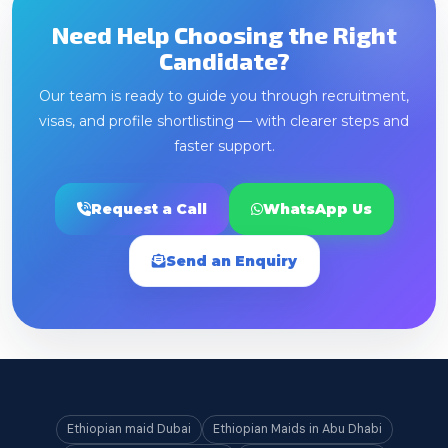
Need Help Choosing the Right
Candidate?
Our team is ready to guide you through recruitment,
visas, and profile shortlisting — with clearer steps and
faster support.
Request a Call
WhatsApp Us
Send an Enquiry
Ethiopian maid Dubai
Ethiopian Maids in Abu Dhabi