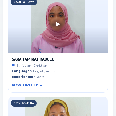
EADHO-1977
SARA TAMIRAT KABULE
Ethiopian · Christian
Languages:
English, Arabic
Experience:
4 Years
VIEW PROFILE
EMYHO-1104