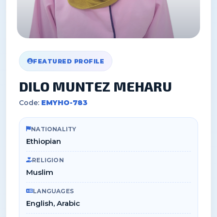
FEATURED PROFILE
DILO MUNTEZ MEHARU
Code:
EMYHO-783
NATIONALITY
Ethiopian
RELIGION
Muslim
LANGUAGES
English, Arabic