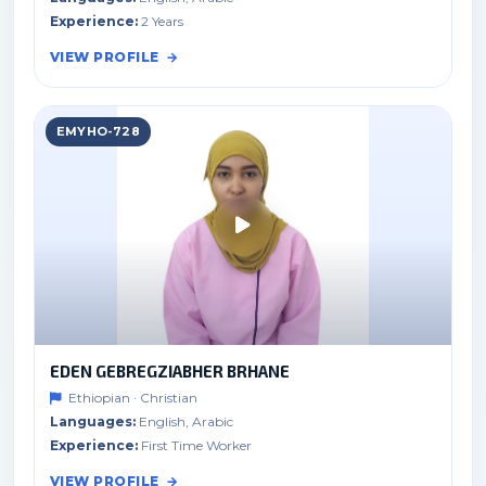
Experience:
2 Years
VIEW PROFILE
EMYHO-728
EDEN GEBREGZIABHER BRHANE
Ethiopian · Christian
Languages:
English, Arabic
Experience:
First Time Worker
VIEW PROFILE