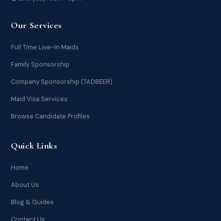
Our Services
Full Time Live-In Maids
Family Sponsorship
Company Sponsorship (TADBEER)
Maid Visa Services
Browse Candidate Profiles
Quick Links
Home
About Us
Blog & Guides
Contact Us