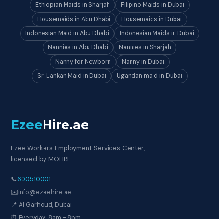
Ethiopian Maids in Sharjah
Filipino Maids in Dubai
Housemaids in Abu Dhabi
Housemaids in Dubai
Indonesian Maid in Abu Dhabi
Indonesian Maids in Dubai
Nannies in Abu Dhabi
Nannies in Sharjah
Nanny for Newborn
Nanny in Dubai
Sri Lankan Maid in Dubai
Ugandan maid in Dubai
Ezee
Hire
.ae
Ezee Workers Employment Services Center,
licensed by MOHRE.
📞
600510001
✉️
info@ezeehire.ae
📍 Al Garhoud, Dubai
⏰ Everyday: 8am - 8pm