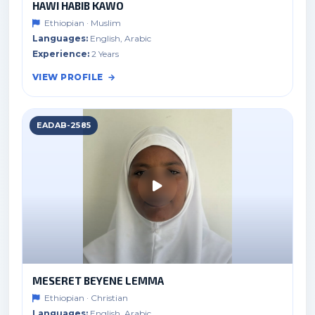
HAWI HABIB KAWO
Ethiopian · Muslim
Languages:
English, Arabic
Experience:
2 Years
VIEW PROFILE
EADAB-2585
MESERET BEYENE LEMMA
Ethiopian · Christian
Languages:
English, Arabic