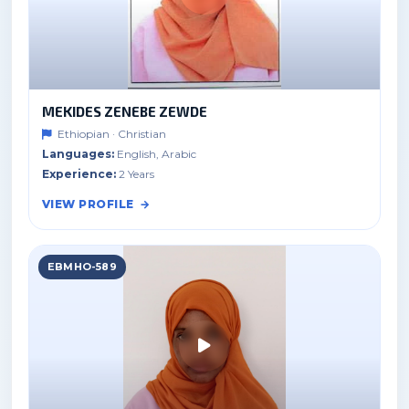
MEKIDES ZENEBE ZEWDE
Ethiopian · Christian
Languages:
English, Arabic
Experience:
2 Years
VIEW PROFILE
EBMHO-589