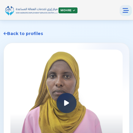
MOHRE ✓
Back to profiles