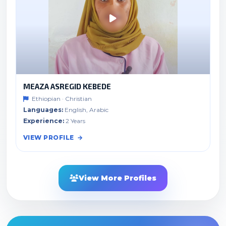
MEAZA ASREGID KEBEDE
Ethiopian · Christian
Languages:
English, Arabic
Experience:
2 Years
VIEW PROFILE
View More Profiles