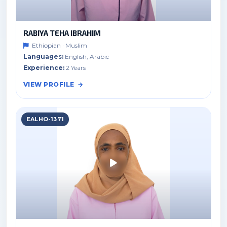
RABIYA TEHA IBRAHIM
Ethiopian · Muslim
Languages:
English, Arabic
Experience:
2 Years
VIEW PROFILE
EALHO-1371