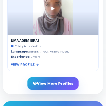
UMA ADEM SIRAJ
Ethiopian · Muslim
Languages:
English: Poor, Arabic: Fluent
Experience:
2 Years
VIEW PROFILE
View More Profiles