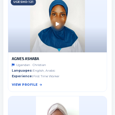
UGESHO-121
AGNES ASHABA
Ugandan · Christian
Languages:
English, Arabic
Experience:
First Time Worker
VIEW PROFILE