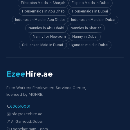
Ethiopian Maids in Sharjah
Filipino Maids in Dubai
Housemaids in Abu Dhabi
Housemaids in Dubai
Indonesian Maid in Abu Dhabi
Indonesian Maids in Dubai
Nannies in Abu Dhabi
Nannies in Sharjah
Nanny for Newborn
Nanny in Dubai
Sri Lankan Maid in Dubai
Ugandan maid in Dubai
Ezee
Hire
.ae
Ezee Workers Employment Services Center,
licensed by MOHRE.
📞
600510001
✉️
info@ezeehire.ae
📍 Al Garhoud, Dubai
⏰ Everyday: 8am - 8pm