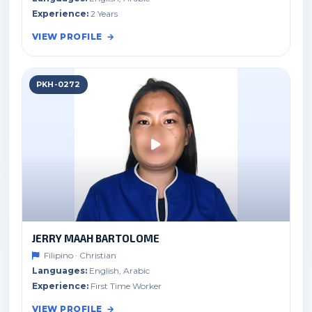
Experience:
2 Years
VIEW PROFILE
PKH-0272
JERRY MAAH BARTOLOME
Filipino · Christian
Languages:
English, Arabic
Experience:
First Time Worker
VIEW PROFILE