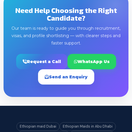
Need Help Choosing the Right
Candidate?
Our team is ready to guide you through recruitment,
visas, and profile shortlisting — with clearer steps and
faster support.
Request a Call
WhatsApp Us
Send an Enquiry
Ethiopian maid Dubai
Ethiopian Maids in Abu Dhabi