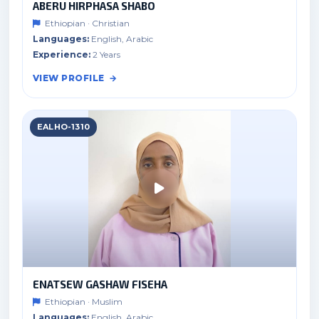
ABERU HIRPHASA SHABO
Ethiopian · Christian
Languages:
English, Arabic
Experience:
2 Years
VIEW PROFILE
EALHO-1310
ENATSEW GASHAW FISEHA
Ethiopian · Muslim
Languages:
English, Arabic