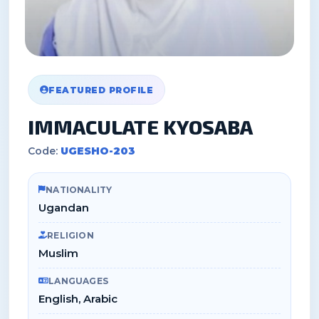
FEATURED PROFILE
IMMACULATE KYOSABA
Code:
UGESHO-203
NATIONALITY
Ugandan
RELIGION
Muslim
LANGUAGES
English, Arabic