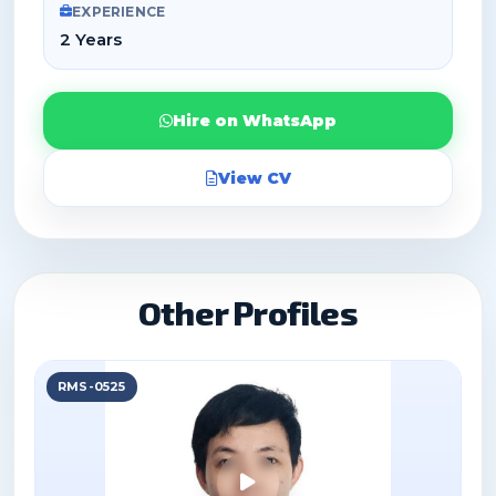
EXPERIENCE
2 Years
Hire on WhatsApp
View CV
Other Profiles
RMS-0525