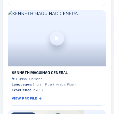
KENNETH MAGUINAO GENERAL
Filipino · Christian
Languages:
English: Fluent, Arabic: Fluent
Experience:
2 Years
VIEW PROFILE