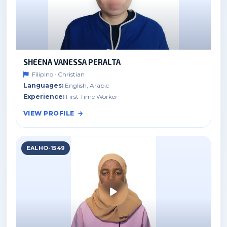
SHEENA VANESSA PERALTA
Filipino · Christian
Languages:
English, Arabic
Experience:
First Time Worker
VIEW PROFILE
EALHO-1549