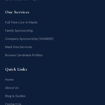
Our Services
Full Time Live-In Maids
Family Sponsorship
Company Sponsorship (TADBEER)
Maid Visa Services
Browse Candidate Profiles
Quick Links
Home
About Us
Blog & Guides
Contact Us