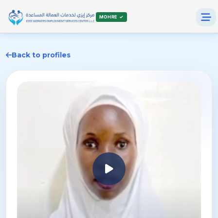
MOHRE ✓
Back to profiles