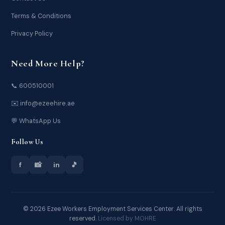
Terms & Conditions
Privacy Policy
Need More Help?
📞 600510001
✉️ info@ezeehire.ae
💬 WhatsApp Us
Follow Us
f
📸
in
🎵
© 2026 Ezee Workers Employment Services Center. All rights
reserved.
Licensed by MOHRE