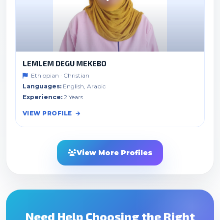
LEMLEM DEGU MEKEBO
Ethiopian · Christian
Languages:
English, Arabic
Experience:
2 Years
VIEW PROFILE
View More Profiles
Need Help Choosing the Right