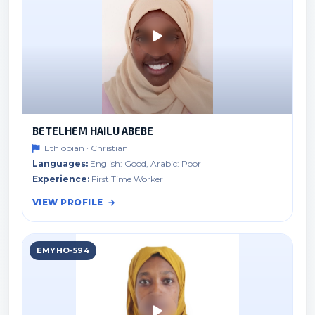
BETELHEM HAILU ABEBE
Ethiopian · Christian
Languages:
English: Good, Arabic: Poor
Experience:
First Time Worker
VIEW PROFILE
EMYHO-594