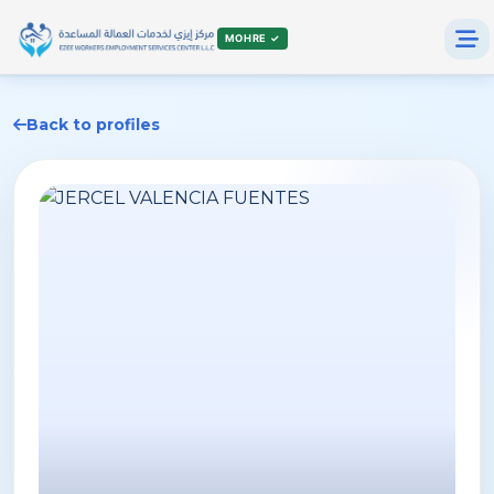
MOHRE ✓
Back to profiles