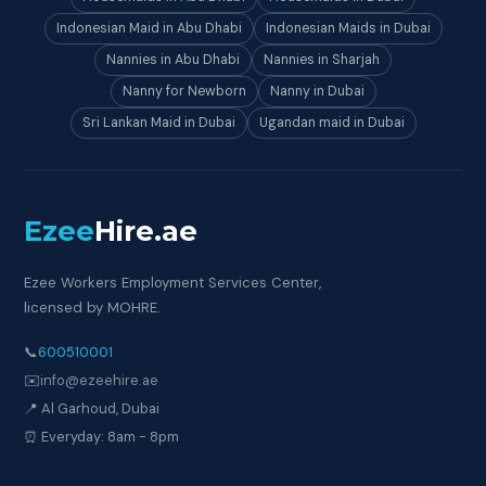
Indonesian Maid in Abu Dhabi
Indonesian Maids in Dubai
Nannies in Abu Dhabi
Nannies in Sharjah
Nanny for Newborn
Nanny in Dubai
Sri Lankan Maid in Dubai
Ugandan maid in Dubai
Ezee
Hire
.ae
Ezee Workers Employment Services Center,
licensed by MOHRE.
📞
600510001
✉️
info@ezeehire.ae
📍 Al Garhoud, Dubai
⏰ Everyday: 8am - 8pm