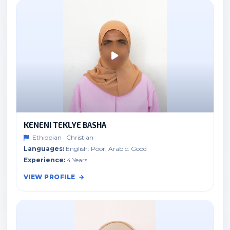
KENENI TEKLYE BASHA
Ethiopian · Christian
Languages:
English: Poor, Arabic: Good
Experience:
4 Years
VIEW PROFILE