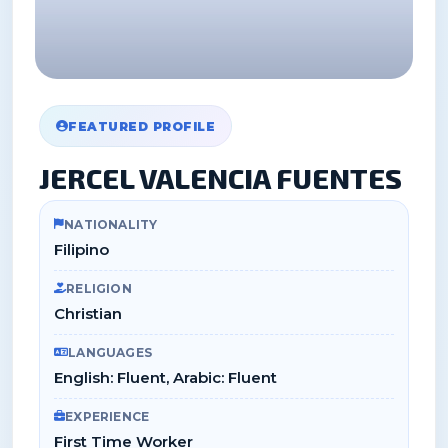
FEATURED PROFILE
JERCEL VALENCIA FUENTES
NATIONALITY
Filipino
RELIGION
Christian
LANGUAGES
English: Fluent, Arabic: Fluent
EXPERIENCE
First Time Worker