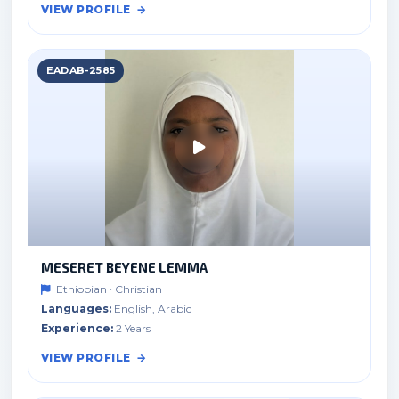
VIEW PROFILE
EADAB-2585
MESERET BEYENE LEMMA
Ethiopian · Christian
Languages:
English, Arabic
Experience:
2 Years
VIEW PROFILE