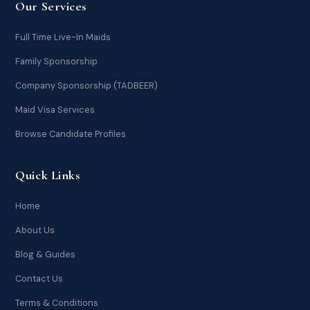
Our Services
Full Time Live-In Maids
Family Sponsorship
Company Sponsorship (TADBEER)
Maid Visa Services
Browse Candidate Profiles
Quick Links
Home
About Us
Blog & Guides
Contact Us
Terms & Conditions