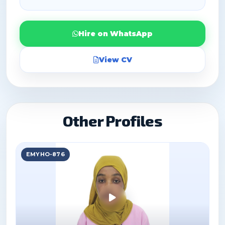
Hire on WhatsApp
View CV
Other Profiles
EMYHO-876