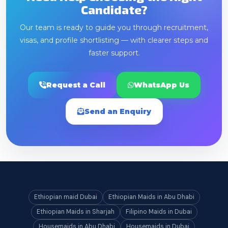
Candidate?
Our team is ready to guide you through recruitment,
visas, and profile shortlisting — with clearer steps and
faster support.
Request a Call
WhatsApp Us
Send an Enquiry
Ethiopian maid Dubai
Ethiopian Maids in Abu Dhabi
Ethiopian Maids in Sharjah
Filipino Maids in Dubai
Housemaids in Abu Dhabi
Housemaids in Dubai