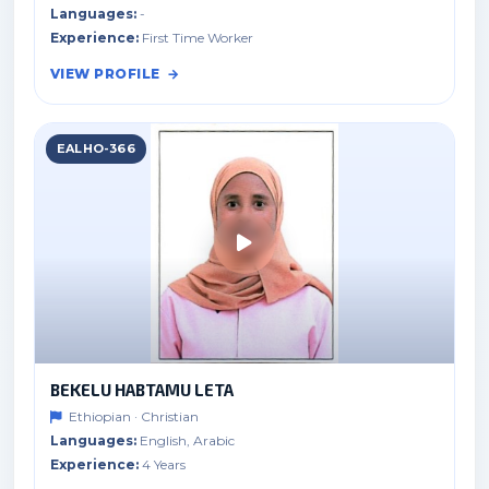
Languages:
-
Experience:
First Time Worker
VIEW PROFILE
EALHO-366
BEKELU HABTAMU LETA
Ethiopian · Christian
Languages:
English, Arabic
Experience:
4 Years