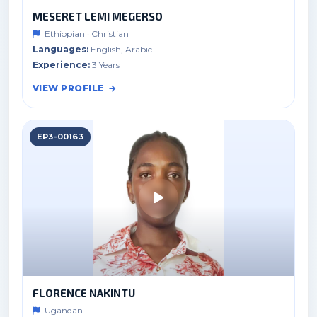
MESERET LEMI MEGERSO
Ethiopian · Christian
Languages:
English, Arabic
Experience:
3 Years
VIEW PROFILE
EP3-00163
FLORENCE NAKINTU
Ugandan · -