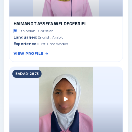
HAIMANOT ASSEFA WELDEGEBRIEL
Ethiopian · Christian
Languages:
English, Arabic
Experience:
First Time Worker
VIEW PROFILE
EADAB-2875