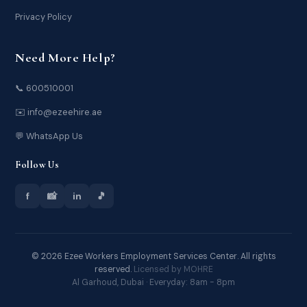
Privacy Policy
Need More Help?
📞 600510001
✉️ info@ezeehire.ae
💬 WhatsApp Us
Follow Us
f
📸
in
🎵
© 2026 Ezee Workers Employment Services Center. All rights
reserved.
Licensed by MOHRE
Al Garhoud, Dubai · Everyday: 8am - 8pm