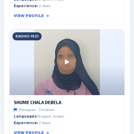
Experience:
2 Years
VIEW PROFILE
EADHO-1921
SHUME CHALA DEBELA
Ethiopian · Christian
Languages:
English, Arabic
Experience:
2 Years
VIEW PROFILE