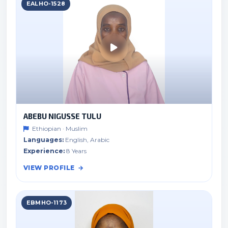
EALHO-1528
ABEBU NIGUSSE TULU
Ethiopian · Muslim
Languages:
English, Arabic
Experience:
8 Years
VIEW PROFILE
EBMHO-1173