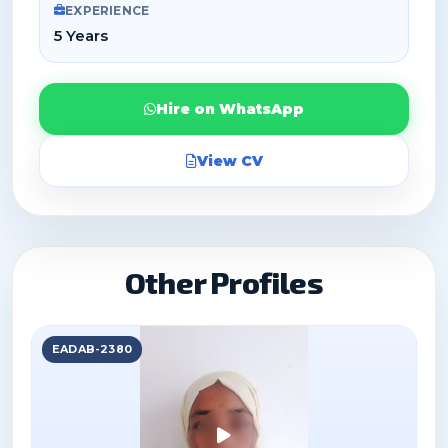
EXPERIENCE
5 Years
Hire on WhatsApp
View CV
Other Profiles
EADAB-2380