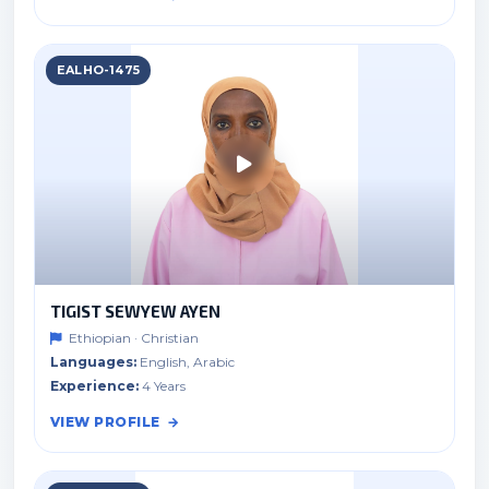
EALHO-1475
TIGIST SEWYEW AYEN
Ethiopian · Christian
Languages:
English, Arabic
Experience:
4 Years
VIEW PROFILE