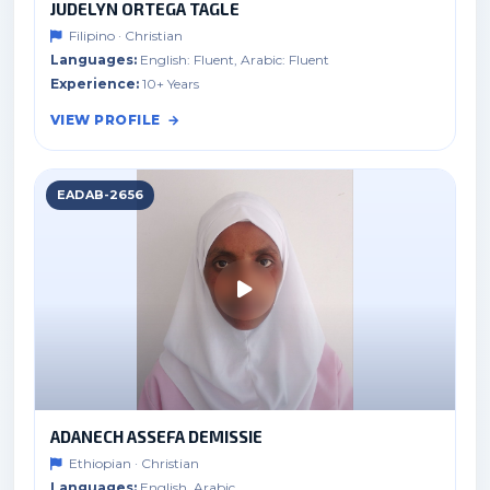
JUDELYN ORTEGA TAGLE
Filipino · Christian
Languages:
English: Fluent, Arabic: Fluent
Experience:
10+ Years
VIEW PROFILE
EADAB-2656
ADANECH ASSEFA DEMISSIE
Ethiopian · Christian
Languages:
English, Arabic