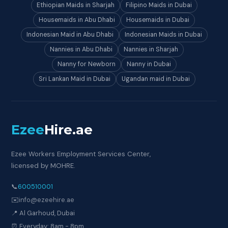
Ethiopian Maids in Sharjah
Filipino Maids in Dubai
Housemaids in Abu Dhabi
Housemaids in Dubai
Indonesian Maid in Abu Dhabi
Indonesian Maids in Dubai
Nannies in Abu Dhabi
Nannies in Sharjah
Nanny for Newborn
Nanny in Dubai
Sri Lankan Maid in Dubai
Ugandan maid in Dubai
Ezee
Hire
.ae
Ezee Workers Employment Services Center,
licensed by MOHRE.
📞
600510001
✉️
info@ezeehire.ae
📍 Al Garhoud, Dubai
⏰ Everyday: 8am - 8pm