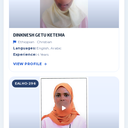
DINKNESH GETU KETEMA
Ethiopian · Christian
Languages:
English, Arabic
Experience:
4 Years
VIEW PROFILE
EALHO-296