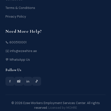
Terms & Conditions
Privacy Policy
Need More Help?
📞 600510001
✉️ info@ezeehire.ae
💬 WhatsApp Us
Follow Us
f
📸
in
🎵
© 2026 Ezee Workers Employment Services Center. All rights
reserved.
Licensed by MOHRE