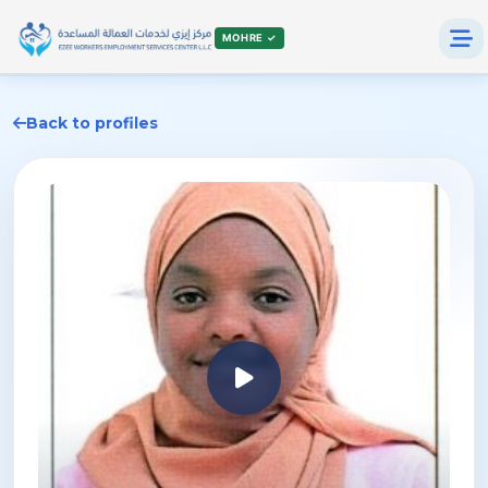
MOHRE ✓
Back to profiles