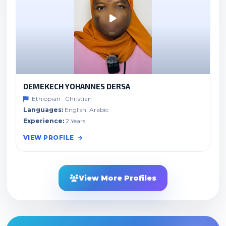
DEMEKECH YOHANNES DERSA
Ethiopian · Christian
Languages:
English, Arabic
Experience:
2 Years
VIEW PROFILE
View More Profiles