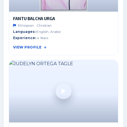
FANTU BALCHA URGA
Ethiopian · Christian
Languages:
English, Arabic
Experience:
4 Years
VIEW PROFILE