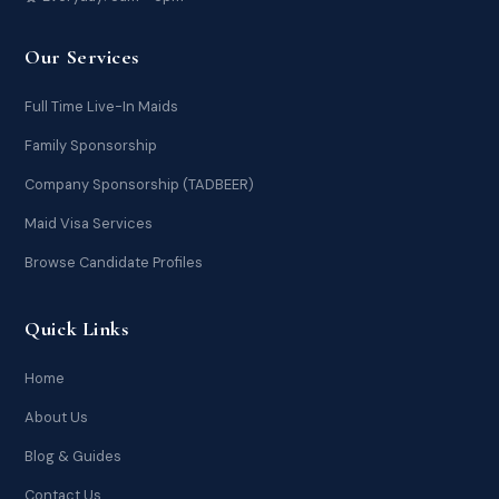
Our Services
Full Time Live-In Maids
Family Sponsorship
Company Sponsorship (TADBEER)
Maid Visa Services
Browse Candidate Profiles
Quick Links
Home
About Us
Blog & Guides
Contact Us