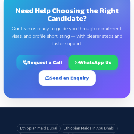
Need Help Choosing the Right
Candidate?
Our team is ready to guide you through recruitment,
visas, and profile shortlisting — with clearer steps and
faster support.
Request a Call
WhatsApp Us
Send an Enquiry
Ethiopian maid Dubai
Ethiopian Maids in Abu Dhabi