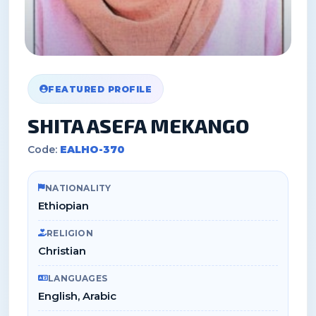
FEATURED PROFILE
SHITA ASEFA MEKANGO
Code:
EALHO-370
NATIONALITY
Ethiopian
RELIGION
Christian
LANGUAGES
English, Arabic